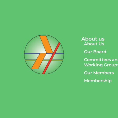
About us
About Us
Our Board
Committees an
Working Group
Our Members
Membership