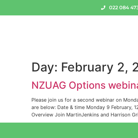
022 084 47
About Us
National Code
Day:
February 2, 
NZUAG Options webin
Please join us for a second webinar on Monda
are below: Date & time Monday 9 February, 12p
Overview Join MartinJenkins and Harrison Gri