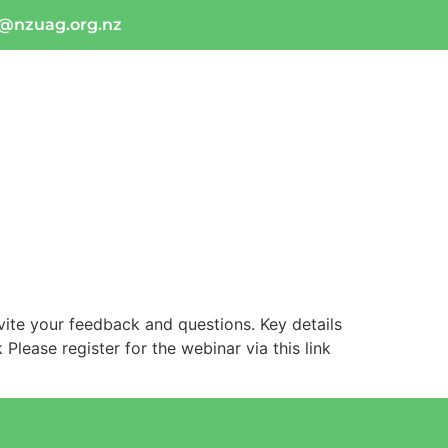
o@nzuag.org.nz
tact Us
Industry Links
ite your feedback and questions. Key details
lease register for the webinar via this link