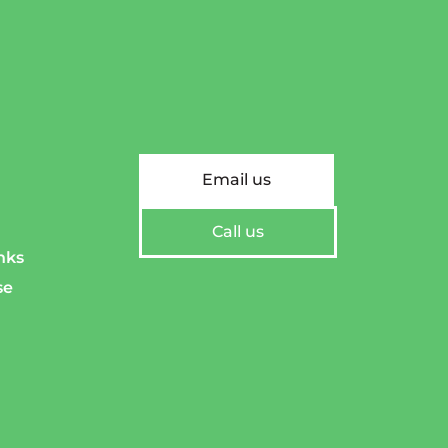
Email us
Call us
nks
se