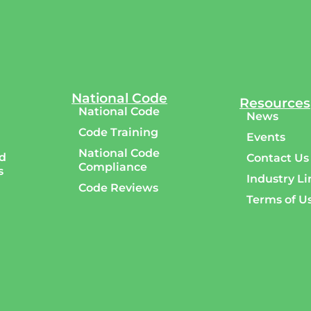
National Code
Resources
National Code
News
Code Training
Events
National Code
d
Contact Us
Compliance
s
Industry Li
Code Reviews
Terms of U