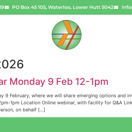
39
PO Box 45 105, Waterloo, Lower Hutt 5042
inf
Code Reviews
News
Con
2026
ar Monday 9 Feb 12-1pm
y 9 February, where we will share emerging options and inv
m-1pm Location Online webinar, with facility for Q&A Link P
erson, on behalf […]