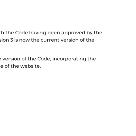
ith the Code having been approved by the
on 3 is now the current version of the
version of the Code, incorporating the
e of the website.
iew, which is currently scheduled to