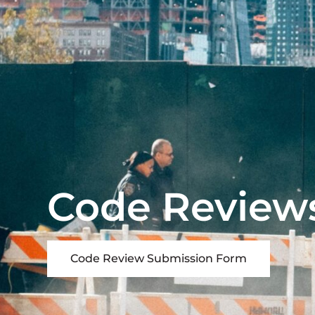
Code Review
Code Review Submission Form