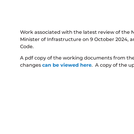
Work associated with the latest review of the
Minister of Infrastructure on 9 October 2024,
Code.
A pdf copy of the working documents from th
changes
can be viewed here
. A copy of the u
We welcome any suggestions for improvement and
commence in 2027.
Code Review Subm