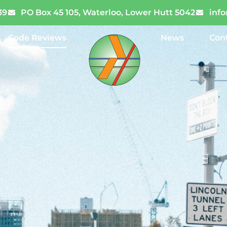
39
PO Box 45 105, Waterloo, Lower Hutt 5042
inf
Code Reviews
News
Con