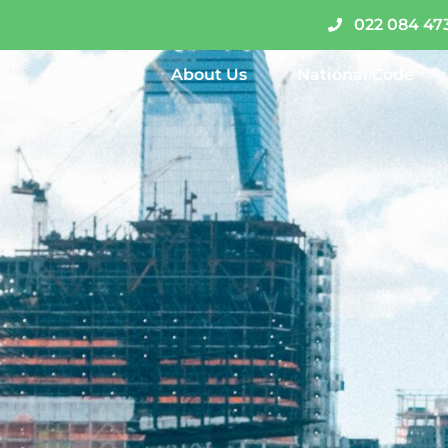
022 084 47
About Us
National Code