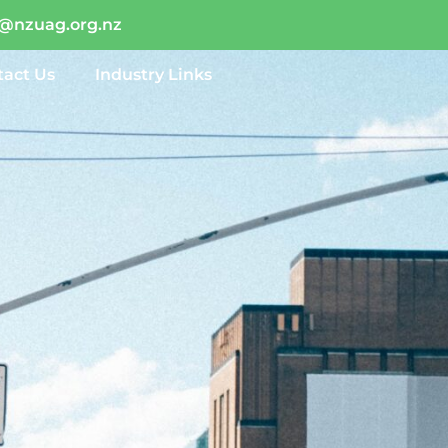
o@nzuag.org.nz
tact Us
Industry Links