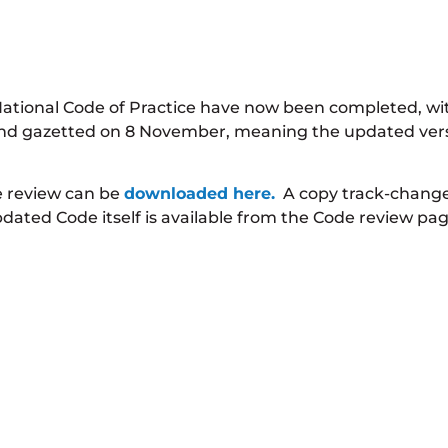
 National Code of Practice have now been completed, w
 and gazetted on 8 November, meaning the updated versi
e review can be
downloaded here.
A copy track-change 
pdated Code itself is available from the Code review pag
 will review for consideration as part of the next rev
ission Form