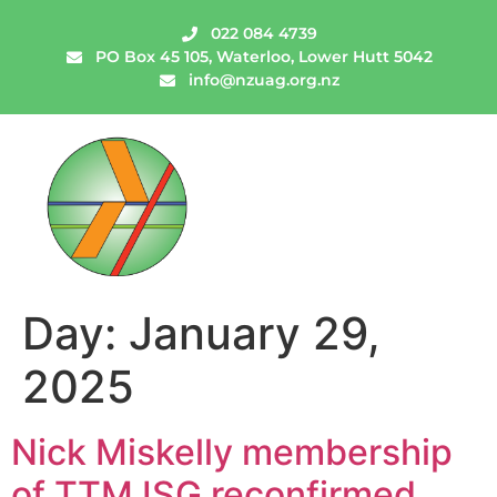
022 084 4739
PO Box 45 105, Waterloo, Lower Hutt 5042
info@nzuag.org.nz
Day:
January 29,
2025
Nick Miskelly membership
of TTM ISG reconfirmed