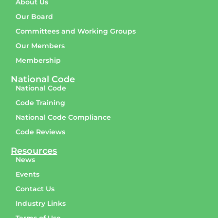
About Us
Our Board
Committees and Working Groups
Our Members
Membership
National Code
National Code
Code Training
National Code Compliance
Code Reviews
Resources
News
Events
Contact Us
Industry Links
Terms of Use