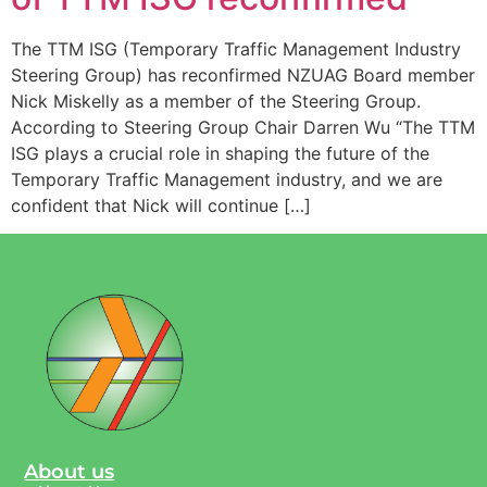
The TTM ISG (Temporary Traffic Management Industry
Steering Group) has reconfirmed NZUAG Board member
Nick Miskelly as a member of the Steering Group.
According to Steering Group Chair Darren Wu “The TTM
ISG plays a crucial role in shaping the future of the
Temporary Traffic Management industry, and we are
confident that Nick will continue […]
About us