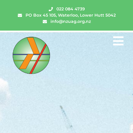
022 084 4739
PO Box 45 105, Waterloo, Lower Hutt 5042
info@nzuag.org.nz