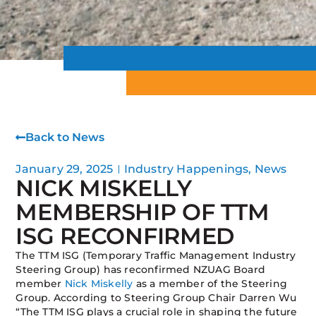
Back to News
January 29, 2025
Industry Happenings
,
News
NICK MISKELLY
MEMBERSHIP OF TTM
ISG RECONFIRMED
The TTM ISG (Temporary Traffic Management Industry
Steering Group) has reconfirmed NZUAG Board
member
Nick Miskelly
as a member of the Steering
Group. According to Steering Group Chair Darren Wu
“The TTM ISG plays a crucial role in shaping the future