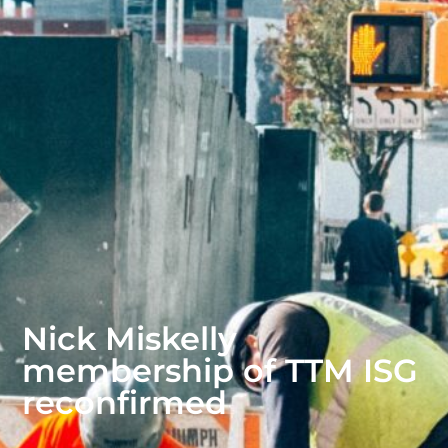
Nick Miskelly
membership of TTM ISG
reconfirmed