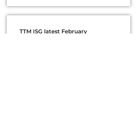
TTM ISG latest February
Newsletter
March 3, 2026
Read More