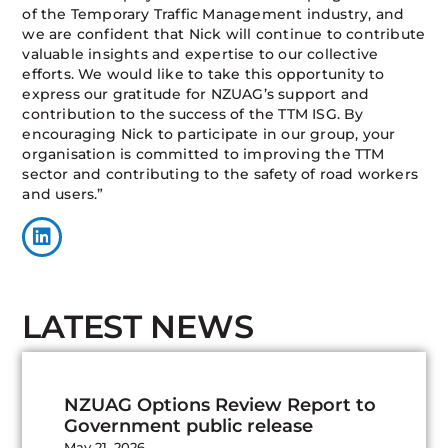
of the Temporary Traffic Management industry, and
we are confident that Nick will continue to contribute
valuable insights and expertise to our collective
efforts. We would like to take this opportunity to
express our gratitude for NZUAG’s support and
contribution to the success of the TTM ISG. By
encouraging Nick to participate in our group, your
organisation is committed to improving the TTM
sector and contributing to the safety of road workers
and users.”
LATEST NEWS
NZUAG Options Review Report to
Government public release
May 21, 2026