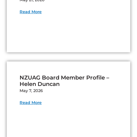
Read More
NZUAG Board Member Profile –
Helen Duncan
May 7, 2026
Read More