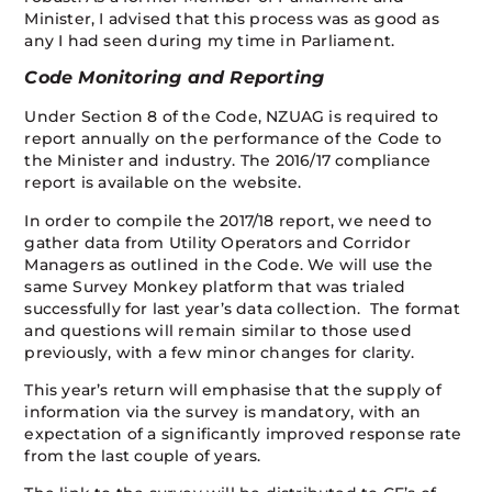
Minister, I advised that this process was as good as
any I had seen during my time in Parliament.
Code Monitoring and Reporting
Under Section 8 of the Code, NZUAG is required to
report annually on the performance of the Code to
the Minister and industry. The 2016/17 compliance
report is available on the website.
In order to compile the 2017/18 report, we need to
gather data from Utility Operators and Corridor
Managers as outlined in the Code. We will use the
same Survey Monkey platform that was trialed
successfully for last year’s data collection. The format
and questions will remain similar to those used
previously, with a few minor changes for clarity.
This year’s return will emphasise that the supply of
information via the survey is mandatory, with an
expectation of a significantly improved response rate
from the last couple of years.