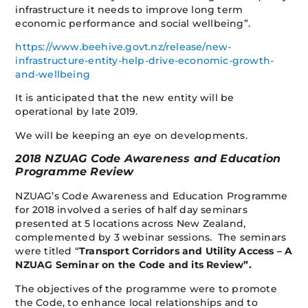
infrastructure it needs to improve long term
economic performance and social wellbeing”.
https://www.beehive.govt.nz/release/new-
infrastructure-entity-help-drive-economic-growth-
and-wellbeing
It is anticipated that the new entity will be
operational by late 2019.
We will be keeping an eye on developments.
2018 NZUAG Code Awareness and Education
Programme Review
NZUAG’s Code Awareness and Education Programme
for 2018 involved a series of half day seminars
presented at 5 locations across New Zealand,
complemented by 3 webinar sessions. The seminars
were titled “
Transport Corridors and Utility Access – A
NZUAG Seminar on the Code and its Review”.
The objectives of the programme were to promote
the Code, to enhance local relationships and to