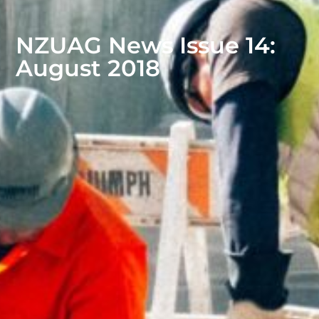
NZUAG News Issue 14:
August 2018