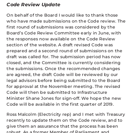
Code Review Update
On behalf of the Board I would like to thank those
who have made submissions on the Code review. The
first round of submissions was considered by the
Board’s Code Review Committee early in June, with
the responses now available on the Code Review
section of the website. A draft revised Code was
prepared and a second round of submissions on the
draft was called for. The submission period has now
closed, and the Committee is currently considering
the submissions. Once the recommended changes
are agreed, the draft Code will be reviewed by our
legal advisors before being submitted to the Board
for approval at the November meeting. The revised
Code will then be submitted to Infrastructure
Minister Shane Jones for sign-off. We hope the new
Code will be available in the first quarter of 2019.
Ross Malcolm (Electricity rep) and I met with Treasury
recently to update them on the Code review, and to
give them an assurance that the process has been
robust. As a former Member of Parliament and