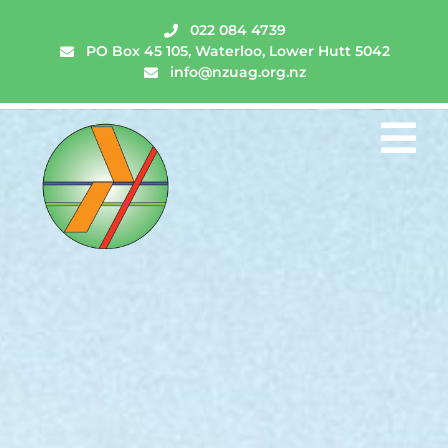
022 084 4739
PO Box 45 105, Waterloo, Lower Hutt 5042
info@nzuag.org.nz