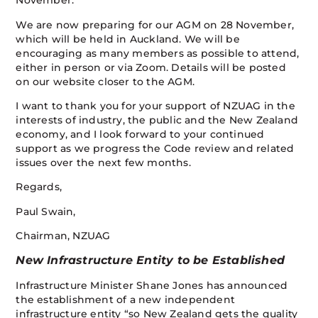
November.
We are now preparing for our AGM on 28 November,
which will be held in Auckland. We will be
encouraging as many members as possible to attend,
either in person or via Zoom. Details will be posted
on our website closer to the AGM.
I want to thank you for your support of NZUAG in the
interests of industry, the public and the New Zealand
economy, and I look forward to your continued
support as we progress the Code review and related
issues over the next few months.
Regards,
Paul Swain,
Chairman, NZUAG
New Infrastructure Entity to be Established
Infrastructure Minister Shane Jones has announced
the establishment of a new independent
infrastructure entity “so New Zealand gets the quality