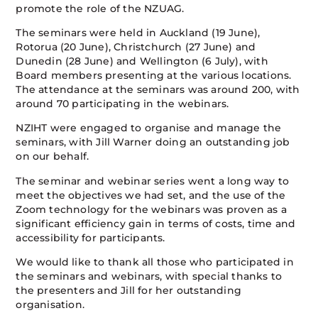
promote the role of the NZUAG.
The seminars were held in Auckland (19 June),
Rotorua (20 June), Christchurch (27 June) and
Dunedin (28 June) and Wellington (6 July), with
Board members presenting at the various locations.
The attendance at the seminars was around 200, with
around 70 participating in the webinars.
NZIHT were engaged to organise and manage the
seminars, with Jill Warner doing an outstanding job
on our behalf.
The seminar and webinar series went a long way to
meet the objectives we had set, and the use of the
Zoom technology for the webinars was proven as a
significant efficiency gain in terms of costs, time and
accessibility for participants.
We would like to thank all those who participated in
the seminars and webinars, with special thanks to
the presenters and Jill for her outstanding
organisation.