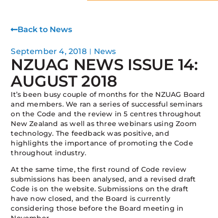
Back to News
September 4, 2018
News
NZUAG NEWS ISSUE 14:
AUGUST 2018
It’s been busy couple of months for the NZUAG Board
and members. We ran a series of successful seminars
on the Code and the review in 5 centres throughout
New Zealand as well as three webinars using Zoom
technology. The feedback was positive, and
highlights the importance of promoting the Code
throughout industry.
At the same time, the first round of Code review
submissions has been analysed, and a revised draft
Code is on the website. Submissions on the draft
have now closed, and the Board is currently
considering those before the Board meeting in