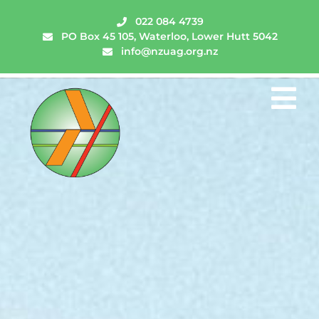
022 084 4739
PO Box 45 105, Waterloo, Lower Hutt 5042
info@nzuag.org.nz