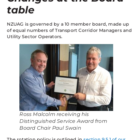
table
NZUAG is governed by a 10 member board, made up
of equal numbers of Transport Corridor Managers and
Utility Sector Operators.
Ross Malcolm receiving his
Distinguished Service Award from
Board Chair Paul Swain
The rotation policy is outlined in
section 9.5.1 of our