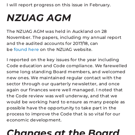
I will report progress on this issue in February.
NZUAG AGM
The NZUAG AGM was held in Auckland on 28
November. The papers, including my annual report
and the audited accounts for 2017/18, can
be
found
here
on the NZUAG website.
I reported on the key issues for the year including
Code education and Code compliance. We farewelled
some long standing Board members, and welcomed
new ones. We maintained regular contact with the
sector through our quarterly newsletter, and once
again our finances were well managed. I noted that
the Code review was well underway, and that we
would be working hard to ensure as many people as
possible have the opportunity to take part in the
process to improve the Code that is so vital for our
economic development.
Changes at the Board