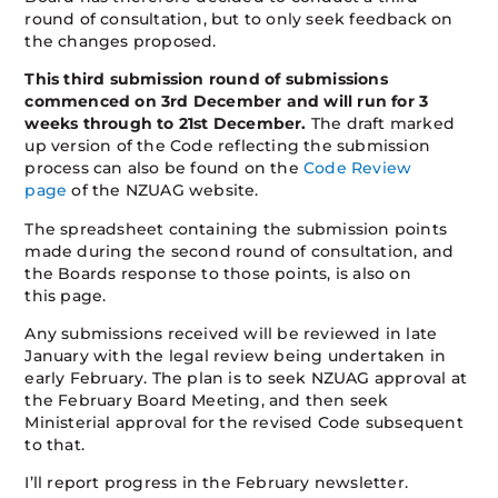
round of consultation, but to only seek feedback on
the changes proposed.
This third submission round of submissions
commenced on 3rd December and will run for 3
weeks through to 21st December.
The draft marked
up version of the Code reflecting the submission
process can also be found on the
Code Review
page
of the NZUAG website.
The spreadsheet containing the submission points
made during the second round of consultation, and
the Boards response to those points, is also on
this page.
Any submissions received will be reviewed in late
January with the legal review being undertaken in
early February. The plan is to seek NZUAG approval at
the February Board Meeting, and then seek
Ministerial approval for the revised Code subsequent
to that.
I’ll report progress in the February newsletter.