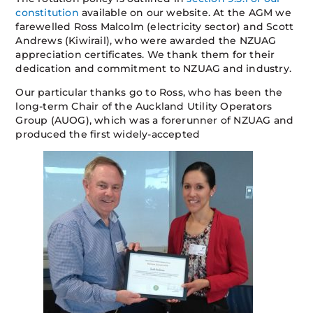
constitution
available on our website. At the AGM we
farewelled Ross Malcolm (electricity sector) and Scott
Andrews (Kiwirail), who were awarded the NZUAG
appreciation certificates. We thank them for their
dedication and commitment to NZUAG and industry.
Our particular thanks go to Ross, who has been the
long-term Chair of the Auckland Utility Operators
Group (AUOG), which was a forerunner of NZUAG and
produced the first widely-accepted