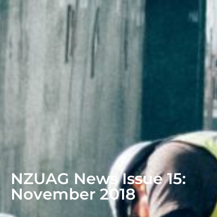
NZUAG News Issue 15:
November 2018