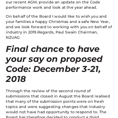
our recent AGM, provide an update on the Code
performance work and look at the year ahead.
On behalf of the Board I would like to wish you and
your families a happy Christmas and a safe New Year,
and we look forward to working with you on behalf of
industry in 2019.Regards, Paul Swain Chairman,
NZUAG
Final chance to have
your say on proposed
Code: December 3-21,
2018
Through the review of the second round of
submissions that closed in August the Board realised
that many of the submission points were on fresh
topics and were suggesting changes that industry
would not have had opportunity to respond to. The
Board has therefore decided to conduct a third