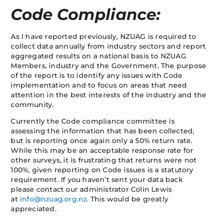
Code Compliance:
As I have reported previously, NZUAG is required to
collect data annually from industry sectors and report
aggregated results on a national basis to NZUAG
Members, industry and the Government. The purpose
of the report is to identify any issues with Code
implementation and to focus on areas that need
attention in the best interests of the industry and the
community.
Currently the Code compliance committee is
assessing the information that has been collected,
but is reporting once again only a 50% return rate.
While this may be an acceptable response rate for
other surveys, it is frustrating that returns were not
100%, given reporting on Code issues is a statutory
requirement. If you haven’t sent your data back
please contact our administrator Colin Lewis
at
info@nzuag.org.nz
. This would be greatly
appreciated.