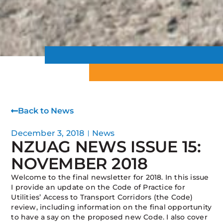
Back to News
December 3, 2018
News
NZUAG NEWS ISSUE 15:
NOVEMBER 2018
Welcome to the final newsletter for 2018. In this issue
I provide an update on the Code of Practice for
Utilities’ Access to Transport Corridors (the Code)
review, including information on the final opportunity
to have a say on the proposed new Code. I also cover