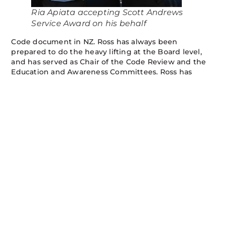
Ria Apiata accepting Scott Andrews
Service Award on his behalf
Code document in NZ. Ross has always been
prepared to do the heavy lifting at the Board level,
and has served as Chair of the Code Review and the
Education and Awareness Committees. Ross has
presented at many forums over the years and has
been acknowledged as one of the resident experts
on Code matters.
On behalf of the Board I would like to thank Ross for
his years of dedicated service to NZUAG and the
Code, and wish him well for the future. He is leaving
very big shoes to fill.
At the same time we welcome our two new Board
members Ria Apiata (Kiwi Rail) and Brendan Drysdale
(Electricity Sector) and we look forward to working
with them over the coming years.
A full list of Board members and their sector
representation is on the
Board Member page
of